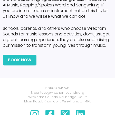
AI Music, Rapping/Spoken Word and Songwriting. If
you are interested in an instrument not on this list, let
us know and we will see what we can do!
Schools, parents, and others who choose Wrexham
Sounds for music lessons and activities, don’t just get
a great learning experience; they are also subsidising
our mission to transform young lives through music.
BOOK NOW
T:
01978 345245
E:
contact@wrexhamsounds.org
Wrexham Sounds, Railbridge Court
Main Road, Rhosrobin, Wrexham, LL11 4RL