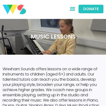
DONATE
MUSIC LESSONS
Wrexham Sounds offers lessons on a wide range of
instruments to children (aged 6+) and adults. Our
talented tutors can teach you the basics, develop
your playing style, broaden your range, or help you
achieve higher grades. We coach new groups in
ensemble playing, setting up in the studio and
recording their music. We also offer lessons in Piano,
Drums, Guitar, Singing, Brass, DJing, Music Production,